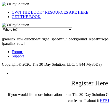
OWN THE BOOK? RESOURCES ARE HERE
GET THE BOOK
[parallax_row direction="right" speed="1" background_repeat="rep
[parallax_row]
Forums
Support
Copyright © 2026, The 30-Day Solution, LLC. 1-844-My30Day
Register Here
If you would like more information about The 30-Day Solution C
can learn all about it
HER