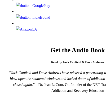
Get the Audio Book
Read by Jack Canfield & Dave Andrews
"Jack Canfield and Dave Andrews have released a penetrating wind
blow open the shuttered windows and locked doors of addiction 
closed again."
—Dr. Jean LaCour, Co-founder of the NET Train
Addiction and Recovery Education