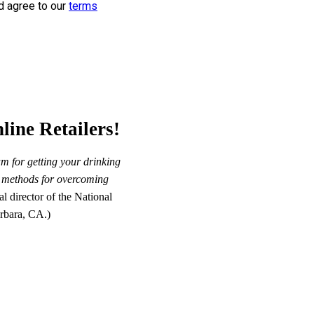
d agree to our
terms
line Retailers!
m for getting your drinking
st methods for overcoming
 director of the National
rbara, CA.)