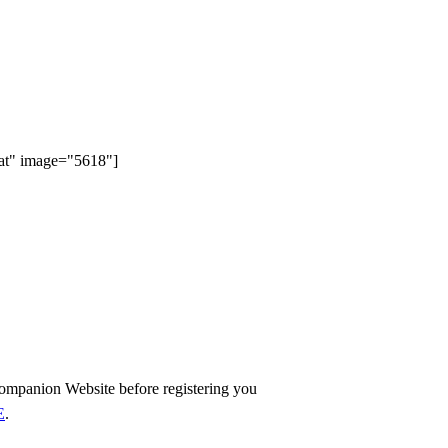
eat" image="5618"]
ompanion Website before registering you
E
.