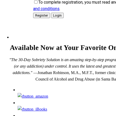
To complete registration, you must read an
and conditions
.
Available Now at Your Favorite On
"The 30-Day Sobriety Solution is an amazing step-by-step progra
(or any addiction) under control. It uses the latest and greate
addictions."
—Jonathan Robinson, M.A., M.F.T., former clinical
Council of Alcohol and Drug Abuse (in Santa Ba