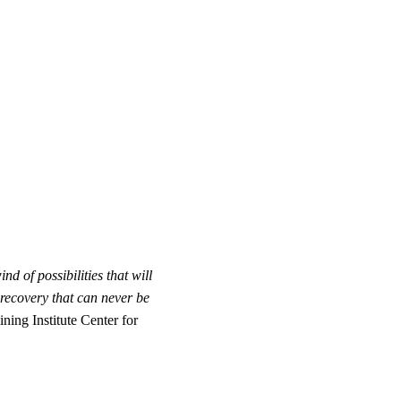
 of possibilities that will
recovery that can never be
ing Institute Center for