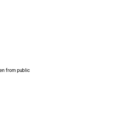
en from public