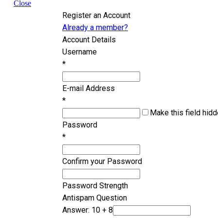
Close
Register an Account
Already a member?
Account Details
Username
*
E-mail Address
*
Make this field hidd
Password
*
Confirm your Password
Password Strength
Antispam Question
Answer: 10 + 8