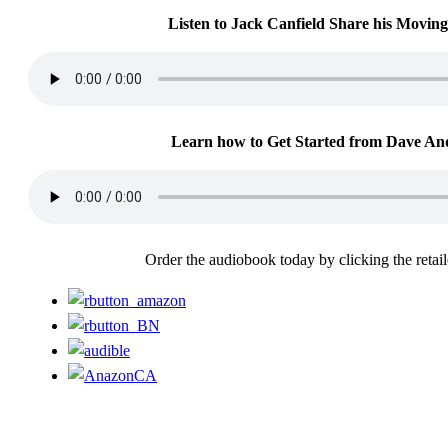
Listen to Jack Canfield Share his Moving
Learn how to Get Started from Dave An
Order the audiobook today by clicking the retai
For more information or to contact us, please email:
support