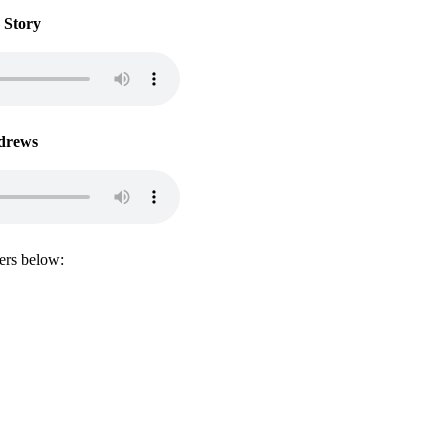
 Story
drews
lers below:
@the30daysolution.com