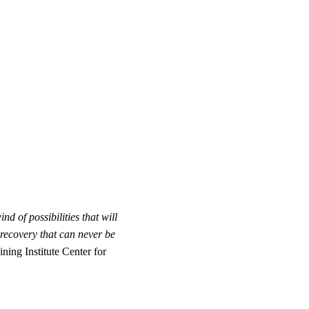
 of possibilities that will
recovery that can never be
ing Institute Center for