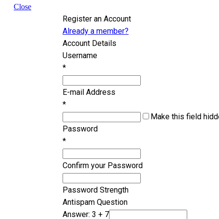
Close
Register an Account
Already a member?
Account Details
Username
*
E-mail Address
*
Make this field hidd
Password
*
Confirm your Password
Password Strength
Antispam Question
Answer: 3 + 7