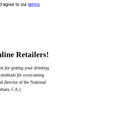
d agree to our
terms
line Retailers!
m for getting your drinking
st methods for overcoming
 director of the National
rbara, CA.)