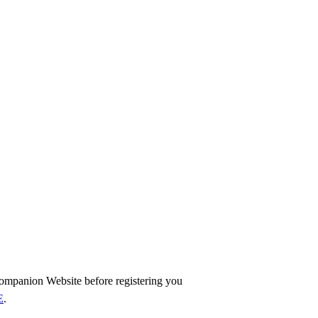
ompanion Website before registering you
E
.