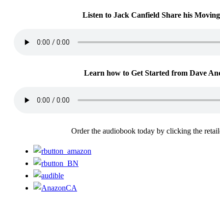
Listen to Jack Canfield Share his Moving
Learn how to Get Started from Dave An
Order the audiobook today by clicking the retai
For more information or to contact us, please email:
support