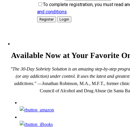
To complete registration, you must read an
and conditions
.
Available Now at Your Favorite On
"The 30-Day Sobriety Solution is an amazing step-by-step progra
(or any addiction) under control. It uses the latest and greate
addictions."
—Jonathan Robinson, M.A., M.F.T., former clinical
Council of Alcohol and Drug Abuse (in Santa Ba