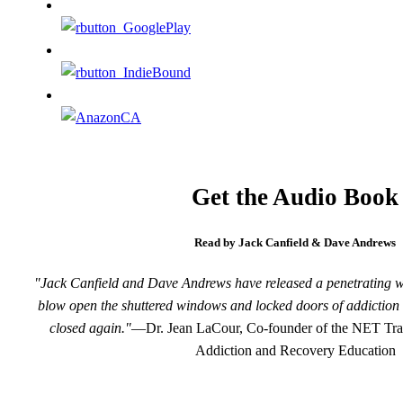
Get the Audio Book
Read by Jack Canfield & Dave Andrews
"Jack Canfield and Dave Andrews have released a penetrating wind
blow open the shuttered windows and locked doors of addiction 
closed again."
—Dr. Jean LaCour, Co-founder of the NET Train
Addiction and Recovery Education