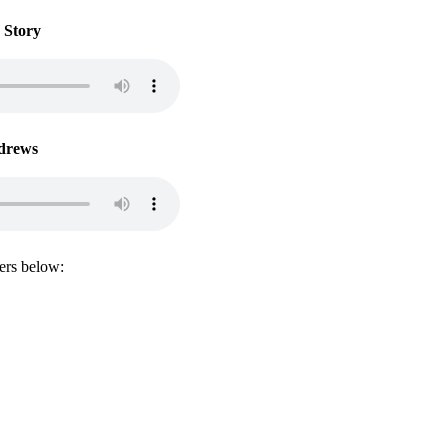
 Story
drews
lers below:
@the30daysolution.com