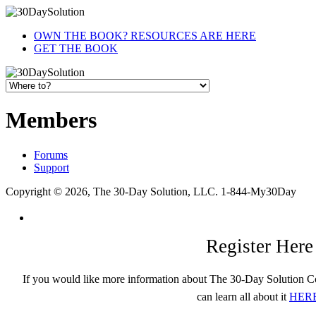
OWN THE BOOK? RESOURCES ARE HERE
GET THE BOOK
Members
Forums
Support
Copyright © 2026, The 30-Day Solution, LLC. 1-844-My30Day
Register Here
If you would like more information about The 30-Day Solution C
can learn all about it
HER