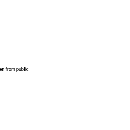
en from public