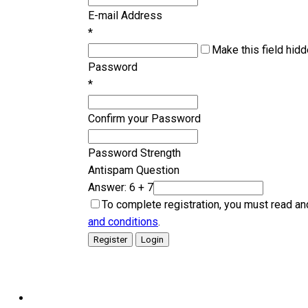
E-mail Address
*
Make this field hidd
Password
*
Confirm your Password
Password Strength
Antispam Question
Answer: 6 + 7
To complete registration, you must read an
and conditions
.