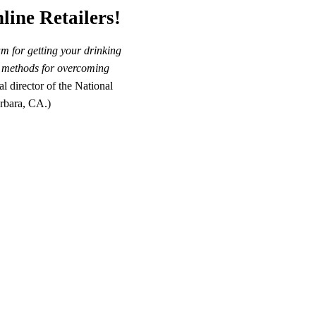
line Retailers!
m for getting your drinking
st methods for overcoming
 director of the National
rbara, CA.)