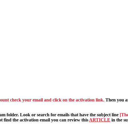
ount check your email and click on the activation link.
Then you ar
pam folder. Look or search for emails that have the subject line
[The
t find the activation email you can review this
ARTICLE
in the su