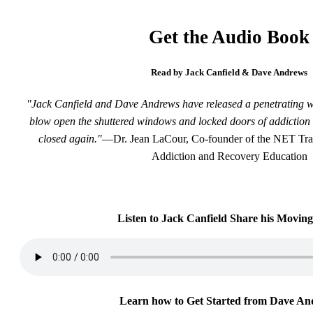
Get the Audio Book
Read by Jack Canfield & Dave Andrews
"Jack Canfield and Dave Andrews have released a penetrating wind
blow open the shuttered windows and locked doors of addiction 
closed again."
—Dr. Jean LaCour, Co-founder of the NET Train
Addiction and Recovery Education
Listen to Jack Canfield Share his Moving
Learn how to Get Started from Dave An