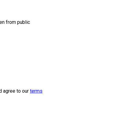
en from public
d agree to our
terms