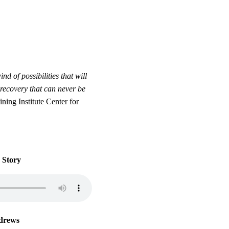
 of possibilities that will
recovery that can never be
ing Institute Center for
 Story
drews