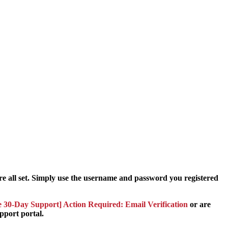
e all set. Simply use the username and password you registered
 30-Day Support] Action Required: Email Verification
or are
pport portal.