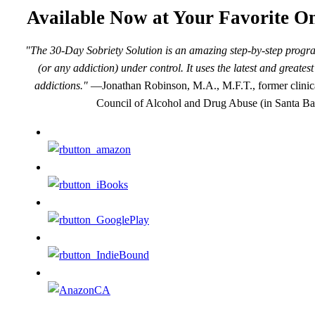
Available Now at Your Favorite On
"The 30-Day Sobriety Solution is an amazing step-by-step progra
(or any addiction) under control. It uses the latest and greate
addictions."
—Jonathan Robinson, M.A., M.F.T., former clinical
Council of Alcohol and Drug Abuse (in Santa Ba