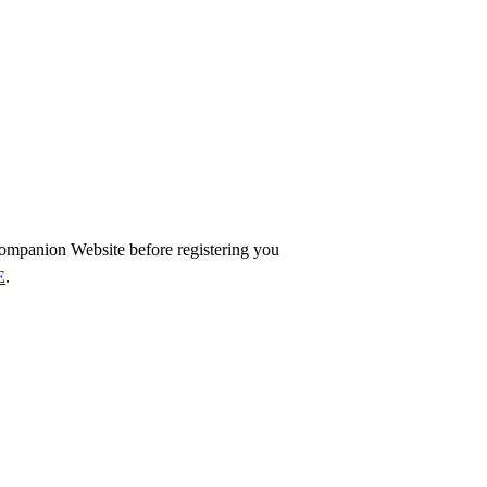
ompanion Website before registering you
E
.