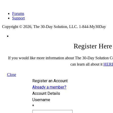
Forums
Support
Copyright © 2026, The 30-Day Solution, LLC. 1-844-My30Day
Register Here
If you would like more information about The 30-Day Solution C
can learn all about it
HER
Close
Register an Account
Already a member?
Account Details
Username
*