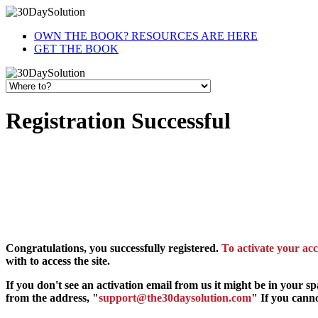
OWN THE BOOK? RESOURCES ARE HERE
GET THE BOOK
Registration Successful
Congratulations, you successfully registered.
To activate your acc
with to access the site.
If you don't see an activation email from us it might be in your s
from the address, "
support@the30daysolution.com
" If you canno